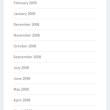
February 2009
January 2009
December 2008
November 2008
October 2008
September 2008
July 2008
June 2008
May 2008
April 2008