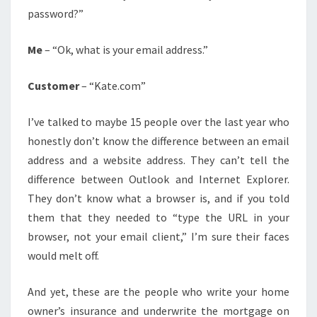
password?”
Me
– “Ok, what is your email address.”
Customer
– “Kate.com”
I’ve talked to maybe 15 people over the last year who
honestly don’t know the difference between an email
address and a website address. They can’t tell the
difference between Outlook and Internet Explorer.
They don’t know what a browser is, and if you told
them that they needed to “type the URL in your
browser, not your email client,” I’m sure their faces
would melt off.
And yet, these are the people who write your home
owner’s insurance and underwrite the mortgage on