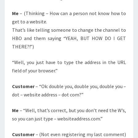
Me
– (Thinking – How can a person not know how to
get to a website.
That’s like telling someone to change the channel to
HBO and them saying “YEAH, BUT HOW DO I GET
THERE?!”)
“Well, you just have to type the address in the URL
field of your browser.”
Customer
– “Ok: double you, double you, double you –
dot – website address – dot com?”
Me
– “Well, that’s correct, but you don’t need the W’s,
so you can just type – websiteaddress.com.”
Customer
– (Not even registering my last comment)