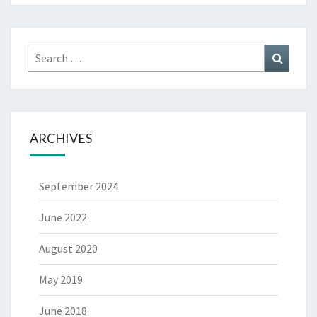
Search
Search
for:
ARCHIVES
September 2024
June 2022
August 2020
May 2019
June 2018