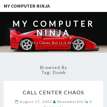
MY COMPUTER NINJA
MY COMPUTER
NINJA
It's Clever, But Is It Art?
Browsed By
Tag:
Dumb
CALL
CALL CENTER CHAOS
CENTER
CHAOS
Comment
August 17, 2007
November5th
0