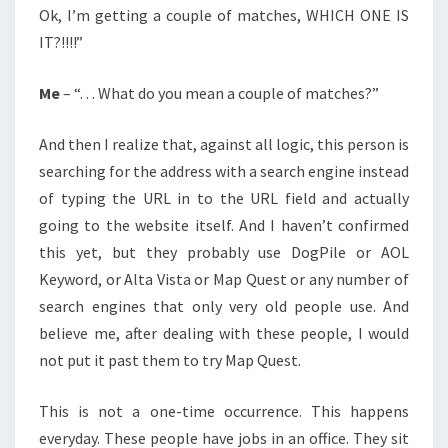
Ok, I’m getting a couple of matches, WHICH ONE IS
IT?!!!!”
Me
– “. . . What do you mean a couple of matches?”
And then I realize that, against all logic, this person is
searching for the address with a search engine instead
of typing the URL in to the URL field and actually
going to the website itself. And I haven’t confirmed
this yet, but they probably use DogPile or AOL
Keyword, or Alta Vista or Map Quest or any number of
search engines that only very old people use. And
believe me, after dealing with these people, I would
not put it past them to try Map Quest.
This is not a one-time occurrence. This happens
everyday. These people have jobs in an office. They sit