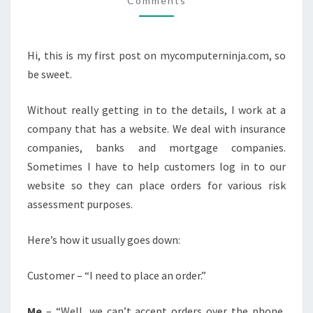
Comments
Hi, this is my first post on mycomputerninja.com, so
be sweet.
Without really getting in to the details, I work at a
company that has a website. We deal with insurance
companies, banks and mortgage companies.
Sometimes I have to help customers log in to our
website so they can place orders for various risk
assessment purposes.
Here’s how it usually goes down:
Customer – “I need to place an order.”
Me
– “Well, we can’t accept orders over the phone,