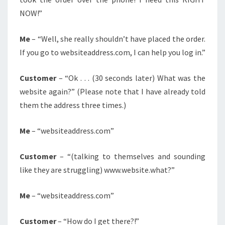
NOW!”
Me
– “Well, she really shouldn’t have placed the order.
If you go to websiteaddress.com, I can help you log in.”
Customer
– “Ok . . . (30 seconds later) What was the
website again?” (Please note that I have already told
them the address three times.)
Me
– “websiteaddress.com”
Customer
– “(talking to themselves and sounding
like they are struggling) www.website.what?”
Me
– “websiteaddress.com”
Customer
– “How do I get there?!”