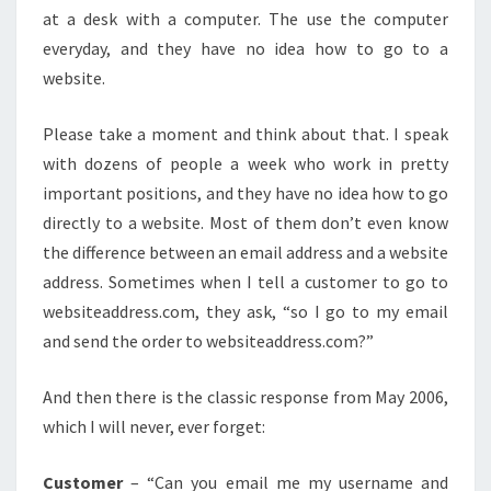
at a desk with a computer. The use the computer
everyday, and they have no idea how to go to a
website.
Please take a moment and think about that. I speak
with dozens of people a week who work in pretty
important positions, and they have no idea how to go
directly to a website. Most of them don’t even know
the difference between an email address and a website
address. Sometimes when I tell a customer to go to
websiteaddress.com, they ask, “so I go to my email
and send the order to websiteaddress.com?”
And then there is the classic response from May 2006,
which I will never, ever forget:
Customer
– “Can you email me my username and