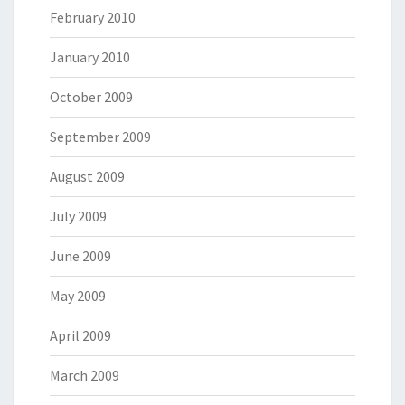
February 2010
January 2010
October 2009
September 2009
August 2009
July 2009
June 2009
May 2009
April 2009
March 2009