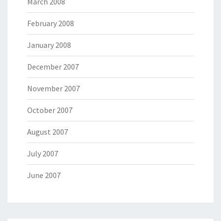
March 2008
February 2008
January 2008
December 2007
November 2007
October 2007
August 2007
July 2007
June 2007