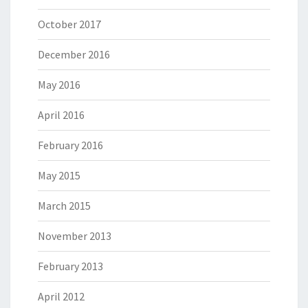
October 2017
December 2016
May 2016
April 2016
February 2016
May 2015
March 2015
November 2013
February 2013
April 2012