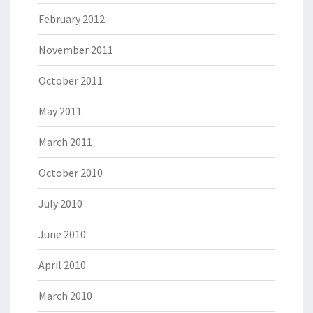
February 2012
November 2011
October 2011
May 2011
March 2011
October 2010
July 2010
June 2010
April 2010
March 2010