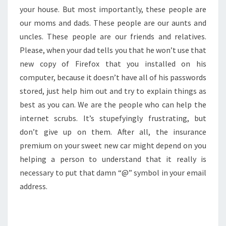
your house. But most importantly, these people are
our moms and dads. These people are our aunts and
uncles. These people are our friends and relatives.
Please, when your dad tells you that he won’t use that
new copy of Firefox that you installed on his
computer, because it doesn’t have all of his passwords
stored, just help him out and try to explain things as
best as you can. We are the people who can help the
internet scrubs. It’s stupefyingly frustrating, but
don’t give up on them. After all, the insurance
premium on your sweet new car might depend on you
helping a person to understand that it really is
necessary to put that damn “@” symbol in your email
address.