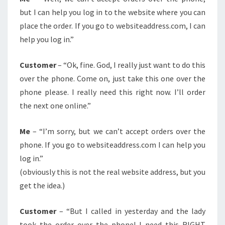
but I can help you log in to the website where you can
place the order. If you go to websiteaddress.com, I can
help you log in.”
Customer
– “Ok, fine. God, I really just want to do this
over the phone. Come on, just take this one over the
phone please. I really need this right now. I’ll order
the next one online.”
Me
– “I’m sorry, but we can’t accept orders over the
phone. If you go to websiteaddress.com I can help you
log in.”
(obviously this is not the real website address, but you
get the idea.)
Customer
– “But I called in yesterday and the lady
took the order over the phone! I need this RIGHT