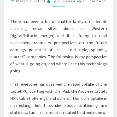
March 8, 2011
Jon Steege
1 Comment
MAGENTIC
MEDIA
MONOLITHS?
There has been a lot of chatter lately on different
investing news sites about the Western
Digital/Hitachi merger, and it is funny to read
investment reporters perspectives on the future
earnings potential of these “old style, spinning
platter” companies. The following is my perspective
of what is going on, and where I see this technology
going.
First, everyone has observed the rapid uptake of the
tablet PC, starting with the iPad, the Asus eee tablet,
HP’s tablet offerings, and others. I think the uptake is
interesting, but I wonder about continuing use
statistics. I am in a computer related field and none of