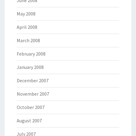
June 2008
May 2008
April 2008
March 2008
February 2008
January 2008
December 2007
November 2007
October 2007
August 2007
July 2007