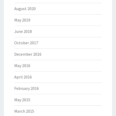
August 2020
May 2019
June 2018
October 2017
December 2016
May 2016
April 2016
February 2016
May 2015
March 2015