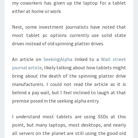
my coworkers has given up the laptop for a tablet
either at home or work.
Next, some investment journalists have noted that
most tablet pc options currently use solid state
drives instead of old spinning platter drives.
An article on
SeekingAlpha
linked to a
Wall street
journal article
, likely talking about how tablets might
bring about the death of the spinning platter drive
manufacturers. I could not read the article as it is
behind a pay wall, but I feel inclined to laugh at that
premise posed in the seeking alpha entry.
I understand most tablets are using SSDs at this
point, but many laptops, most desktops, and nearly
all servers on the planet are still using the good old