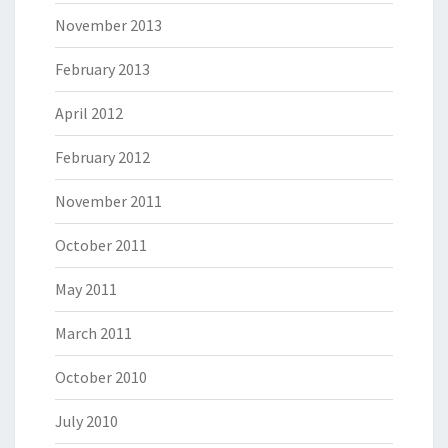
November 2013
February 2013
April 2012
February 2012
November 2011
October 2011
May 2011
March 2011
October 2010
July 2010