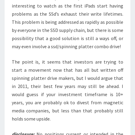
interesting to watch as the first iPads start having
problems as the SSd’s exhaust their write lifetimes.
This problem is being addressed as rapidly as possible
by everyone in the SSD supply chain, but there is some
possibility that a good solution is still a ways off, or
may even involve a ssd/spinning platter combo drive!
The point is, it seems that investors are trying to
start a movement now that has all but written off
spinning platter drive makers, but I would argue that
in 2011, their best few years may still be ahead. I
would guess if your investment timeframe is 10+
years, you are probably ok to divest from magnetic
media companies, but less than that probably still
holds some upside.
disclosure:
No positions current or intended in the