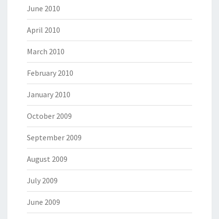
June 2010
April 2010
March 2010
February 2010
January 2010
October 2009
September 2009
August 2009
July 2009
June 2009