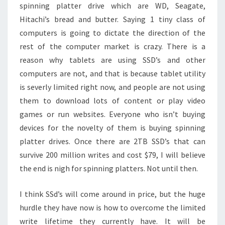
spinning platter drive which are WD, Seagate,
Hitachi’s bread and butter. Saying 1 tiny class of
computers is going to dictate the direction of the
rest of the computer market is crazy. There is a
reason why tablets are using SSD’s and other
computers are not, and that is because tablet utility
is severly limited right now, and people are not using
them to download lots of content or play video
games or run websites. Everyone who isn’t buying
devices for the novelty of them is buying spinning
platter drives. Once there are 2TB SSD’s that can
survive 200 million writes and cost $79, I will believe
the end is nigh for spinning platters. Not until then.
I think SSd’s will come around in price, but the huge
hurdle they have now is how to overcome the limited
write lifetime they currently have. It will be