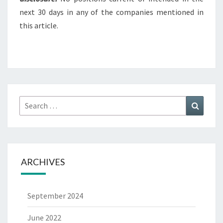
next 30 days in any of the companies mentioned in
this article.
Search
Search
for:
ARCHIVES
September 2024
June 2022