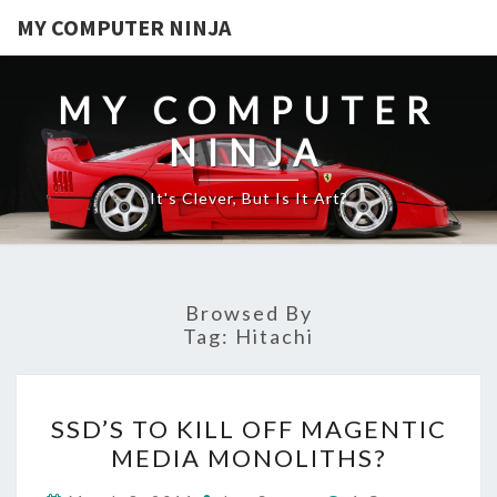
MY COMPUTER NINJA
MY COMPUTER
NINJA
It's Clever, But Is It Art?
Browsed By
Tag:
Hitachi
SSD’S
SSD’S TO KILL OFF MAGENTIC
TO
MEDIA MONOLITHS?
KILL
OFF
Comments