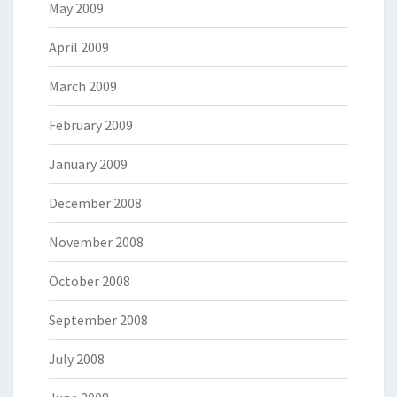
May 2009
April 2009
March 2009
February 2009
January 2009
December 2008
November 2008
October 2008
September 2008
July 2008