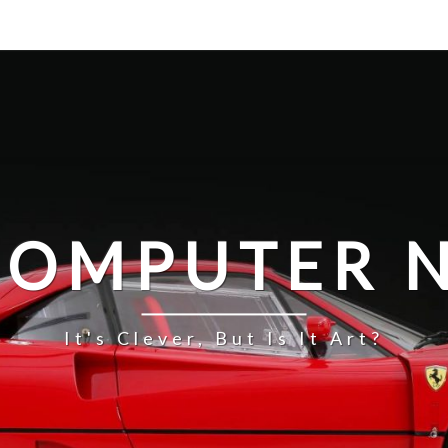
COMPUTER N
It's Clever, But Is It Art?