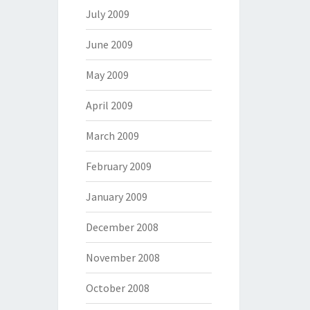
July 2009
June 2009
May 2009
April 2009
March 2009
February 2009
January 2009
December 2008
November 2008
October 2008