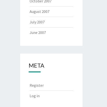
October 2007
August 2007
July 2007
June 2007
META
Register
Log in