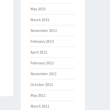
May 2015
March 2015
November 2013
February 2013
April 2012
February 2012
November 2011
October 2011
May 2011
March 2011