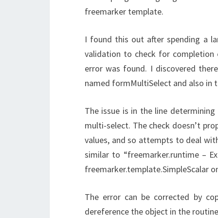
freemarker template.
I found this out after spending a 
validation to check for completion 
error was found. I discovered ther
named formMultiSelect and also in
The issue is in the line determining
multi-select. The check doesn’t prop
values, and so attempts to deal with 
similar to “freemarker.runtime – Ex
freemarker.template.SimpleScalar on l
The error can be corrected by cop
dereference the object in the routine