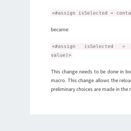
<#assign isSelected = conta
became:
<#assign isSelected = co
value)>
This change needs to be done in bo
macro. This change allows the reload
preliminary choices are made in the 