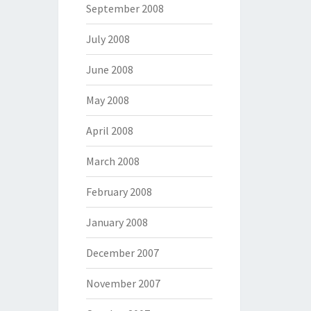
September 2008
July 2008
June 2008
May 2008
April 2008
March 2008
February 2008
January 2008
December 2007
November 2007