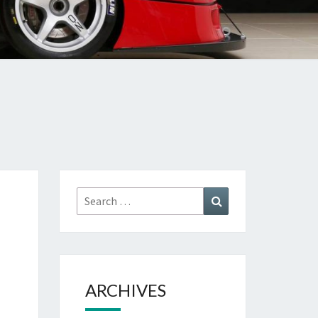
Search
Search
for:
ARCHIVES