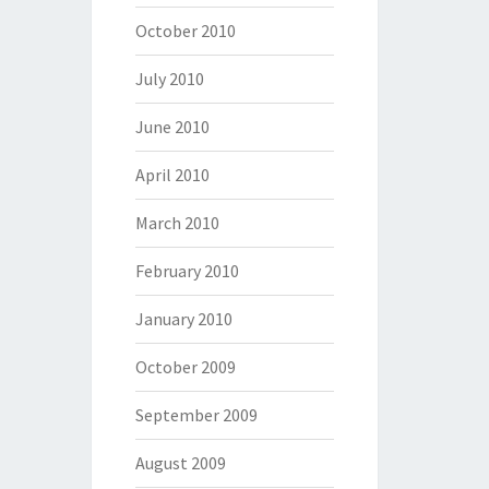
October 2010
July 2010
June 2010
April 2010
March 2010
February 2010
January 2010
October 2009
September 2009
August 2009