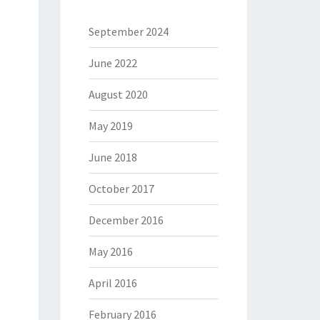
September 2024
June 2022
August 2020
May 2019
June 2018
October 2017
December 2016
May 2016
April 2016
February 2016