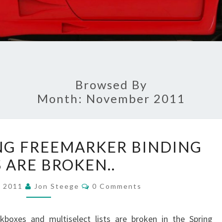
Browsed By
Month:
November 2011
A
NG FREEMARKER BINDING
COUPLE
 ARE BROKEN..
SPRING
FREEMARKER
Comments
, 2011
Jon Steege
0 Comments
BINDING
TAGS
kboxes and multiselect lists are broken in the Spring