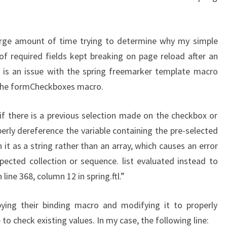
ARE
BROKEN..
large amount of time trying to determine why my simple
of required fields kept breaking on page reload after an
e is an issue with the spring freemarker template macro
 the formCheckboxes macro.
 if there is a previous selection made on the checkbox or
erly dereference the variable containing the pre-selected
it as a string rather than an array, which causes an error
pected collection or sequence. list evaluated instead to
ine 368, column 12 in spring.ftl.”
ying their binding macro and modifying it to properly
 to check existing values. In my case, the following line: