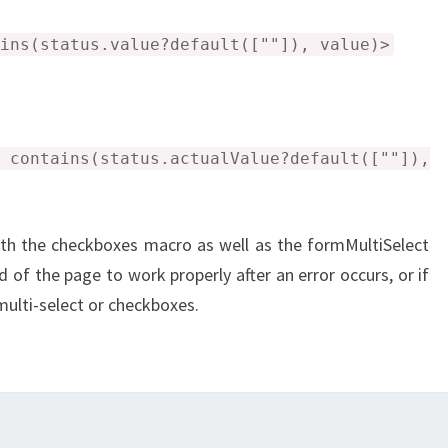
ins(status.value?default([""]), value)>
ntains(status.actualValue?default([""]),
th the checkboxes macro as well as the formMultiSelect
 of the page to work properly after an error occurs, or if
multi-select or checkboxes.