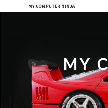
MY COMPUTER NINJA
MY 