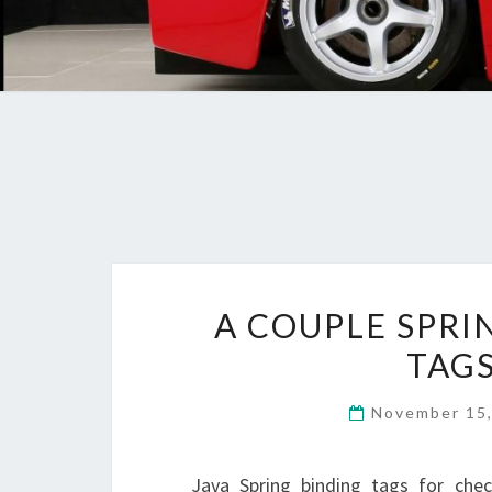
A COUPLE SPRI
TAGS
November 15
Java Spring binding tags for chec