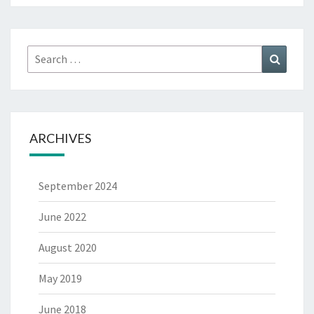
Search
Search
for:
ARCHIVES
September 2024
June 2022
August 2020
May 2019
June 2018