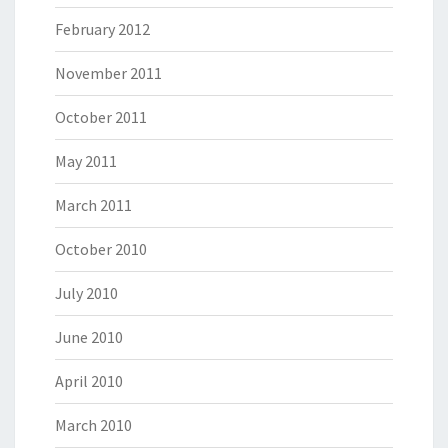
February 2012
November 2011
October 2011
May 2011
March 2011
October 2010
July 2010
June 2010
April 2010
March 2010