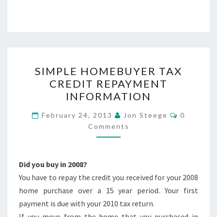
SIMPLE
SIMPLE HOMEBUYER TAX
HOMEBUYER
CREDIT REPAYMENT
TAX
INFORMATION
CREDIT
REPAYMENT
Comment
February 24, 2013
Jon Steege
0
INFORMATION
Comments
Did you buy in 2008?
You have to repay the credit you received for your 2008
home purchase over a 15 year period. Your first
payment is due with your 2010 tax return.
If you move from the home that you purchased in