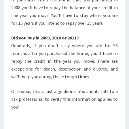
2008 you’ll have to repay the balance of your credit in
the year you move. You’ll have to stay where you are
for 15 years if you intend to repay over 15 years.
Did you buy in 2009, 2010 or 2011?
Generally, if you don’t stay where you are for 36
months after you purchased the home, you’ll have to
repay the credit in the year you move. There are
exceptions for death, destruction and divorce, and
we’ll help you during these tough times.
Of course, this is just a guideline.. You should talk to a
tax professional to verify this information applies to
you!