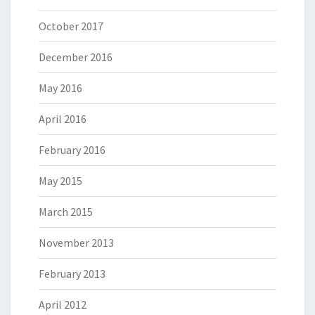
October 2017
December 2016
May 2016
April 2016
February 2016
May 2015
March 2015
November 2013
February 2013
April 2012