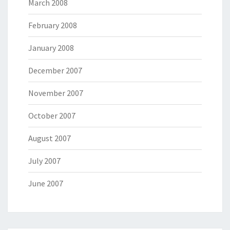
March 2008
February 2008
January 2008
December 2007
November 2007
October 2007
August 2007
July 2007
June 2007