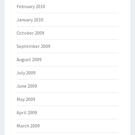
February 2010
January 2010
October 2009
September 2009
August 2009
July 2009
June 2009
May 2009
April 2009
March 2009