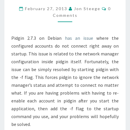
2.7.3
Comment
February 27, 2013
Jon Steege
0
NOT
Comments
LOADING
ACCOUNT
Pidgin 2.7.3 on Debian
has an issue
where the
INFO
configured accounts do not connect right away on
RIGHT
startup. This issue is related to the network manager
AWAY
configuration inside pidgin itself. Fortunately, the
ON
issue can be simply resolved by starting pidgin with
STARTUP
the -f flag. This forces pidgin to ignore the network
manager’s status and attempt to connect no matter
what. If you are having problems with having to re-
enable each account in pidgin after you start the
application, then add the -f flag to the startup
command you use, and your problems will hopefully
be solved.