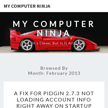
MY COMPUTER NINJA
MY COMPUTER
NINJA
It's Clever, But Is It Art?
Browsed By
Month:
February 2013
A
A FIX FOR PIDGIN 2.7.3 NOT
FIX
LOADING ACCOUNT INFO
FOR
RIGHT AWAY ON STARTUP
PIDGIN