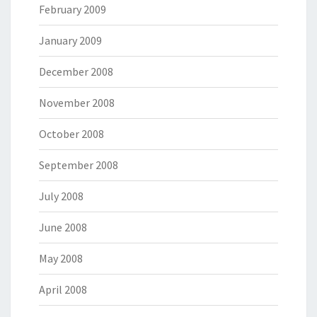
February 2009
January 2009
December 2008
November 2008
October 2008
September 2008
July 2008
June 2008
May 2008
April 2008