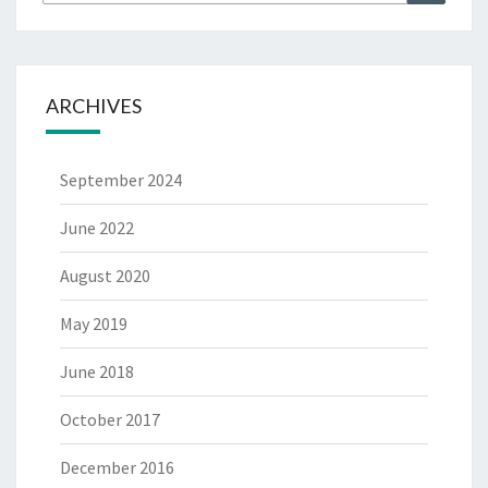
for:
ARCHIVES
September 2024
June 2022
August 2020
May 2019
June 2018
October 2017
December 2016