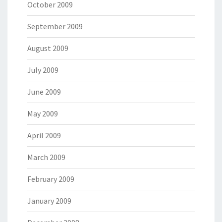
October 2009
September 2009
August 2009
July 2009
June 2009
May 2009
April 2009
March 2009
February 2009
January 2009