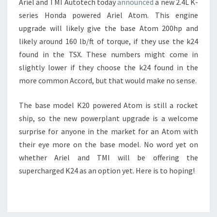
Ariel and TMI Autotech today
announced
a new 2.4L K-
series Honda powered Ariel Atom. This engine
upgrade will likely give the base Atom 200hp and
likely around 160 lb/ft of torque, if they use the k24
found in the TSX. These numbers might come in
slightly lower if they choose the k24 found in the
more common Accord, but that would make no sense.
The base model K20 powered Atom is still a rocket
ship, so the new powerplant upgrade is a welcome
surprise for anyone in the market for an Atom with
their eye more on the base model. No word yet on
whether Ariel and TMI will be offering the
supercharged K24 as an option yet. Here is to hoping!