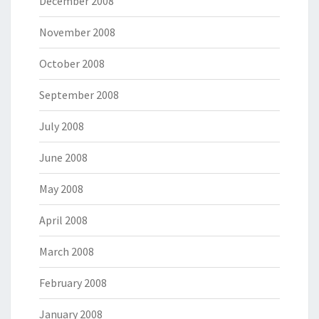
December 2008
November 2008
October 2008
September 2008
July 2008
June 2008
May 2008
April 2008
March 2008
February 2008
January 2008