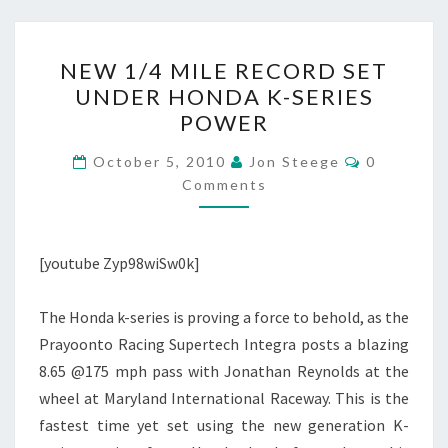
NEW
NEW 1/4 MILE RECORD SET
1/4
UNDER HONDA K-SERIES
MILE
POWER
RECORD
SET
Comments
October 5, 2010
Jon Steege
0
UNDER
Comments
HONDA
K-
[youtube Zyp98wiSw0k]
SERIES
POWER
The Honda k-series is proving a force to behold, as the
Prayoonto Racing Supertech Integra posts a blazing
8.65 @175 mph pass with Jonathan Reynolds at the
wheel at Maryland International Raceway. This is the
fastest time yet set using the new generation K-