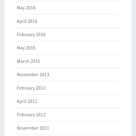
May 2016
April 2016
February 2016
May 2015
March 2015
November 2013
February 2013
April 2012
February 2012
November 2011