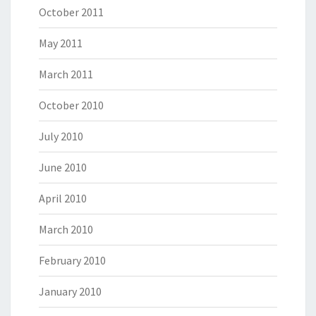
October 2011
May 2011
March 2011
October 2010
July 2010
June 2010
April 2010
March 2010
February 2010
January 2010