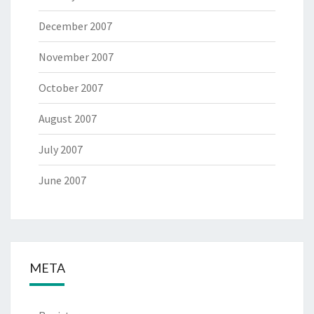
December 2007
November 2007
October 2007
August 2007
July 2007
June 2007
META