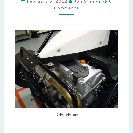
February 5, 2012
Jon Steege
0
Comments
k24ArielAtom