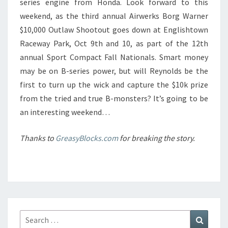
series engine from Honda. Look forward to this
weekend, as the third annual Airwerks Borg Warner
$10,000 Outlaw Shootout goes down at Englishtown
Raceway Park, Oct 9th and 10, as part of the 12th
annual Sport Compact Fall Nationals. Smart money
may be on B-series power, but will Reynolds be the
first to turn up the wick and capture the $10k prize
from the tried and true B-monsters? It’s going to be
an interesting weekend…
Thanks to
GreasyBlocks.com
for breaking the story.
Search
Search