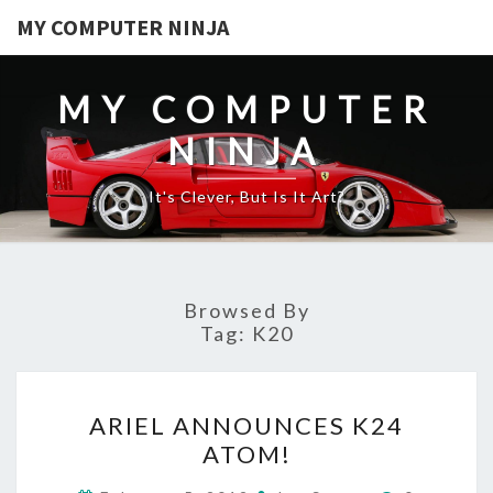
MY COMPUTER NINJA
MY COMPUTER
NINJA
It's Clever, But Is It Art?
Browsed By
Tag:
K20
ARIEL
ARIEL ANNOUNCES K24
ANNOUNCES
ATOM!
K24
ATOM!
Comments